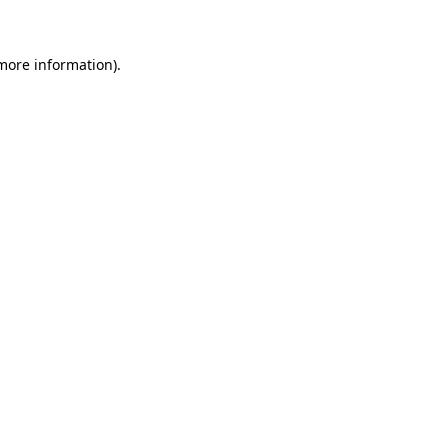
 more information)
.