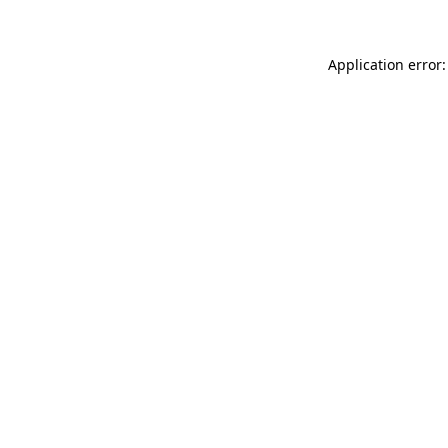
Application error