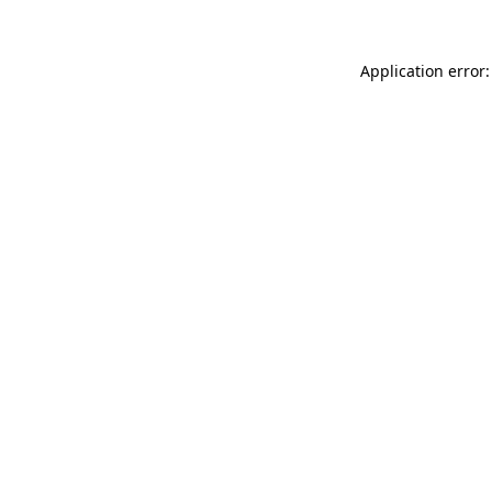
Application error