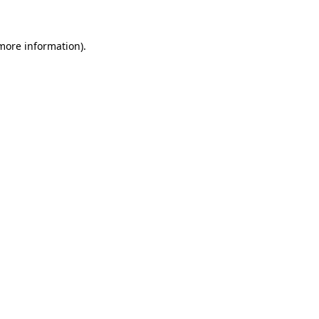
 more information)
.