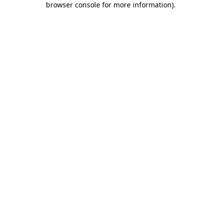
browser console for more information)
.