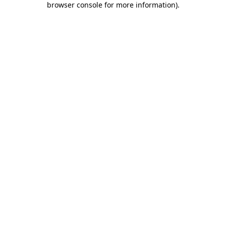
browser console for more information)
.