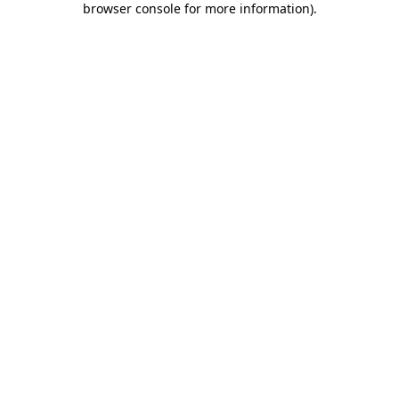
browser console for more information)
.