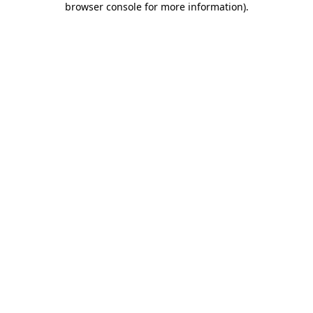
browser console for more information)
.