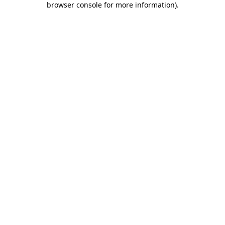
browser console for more information)
.