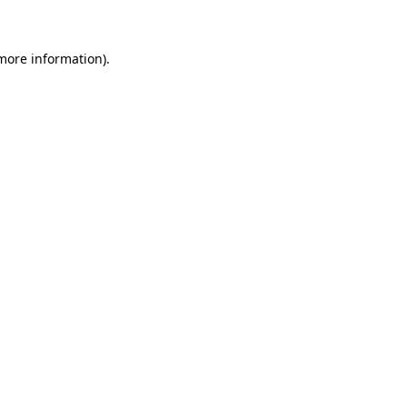
 more information)
.