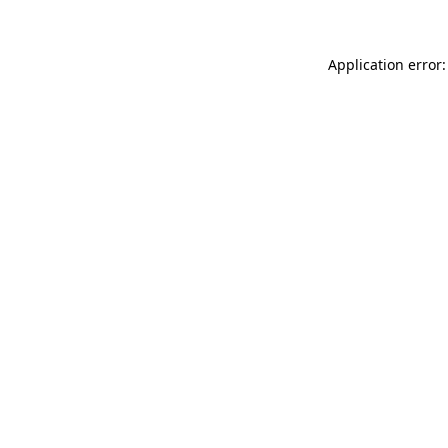
Application error