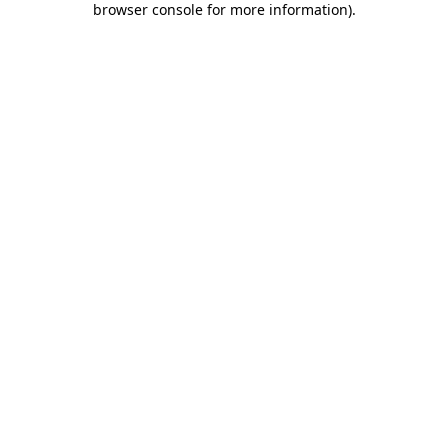
browser console for more information)
.