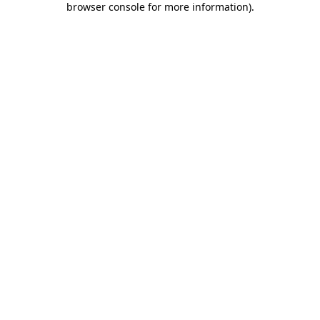
browser console for more information)
.