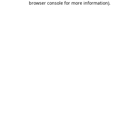
browser console for more information)
.