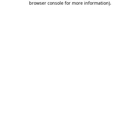
browser console for more information)
.