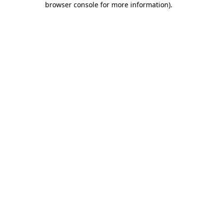
browser console for more information)
.