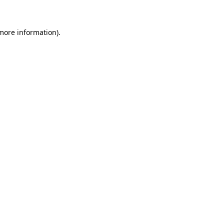
 more information)
.