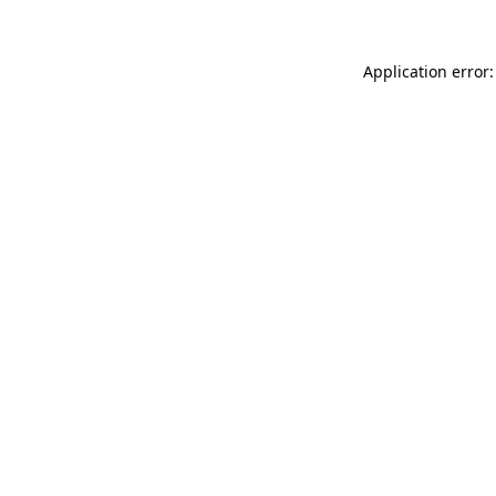
Application error