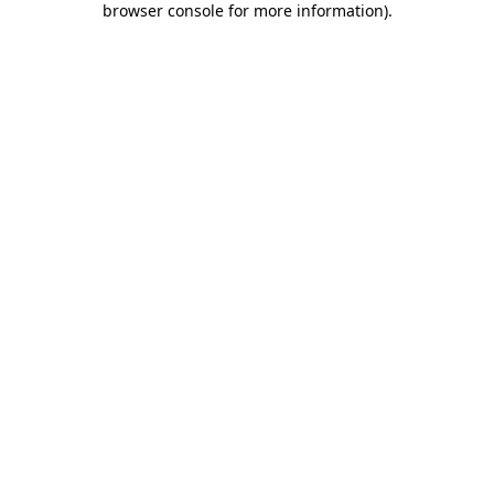
browser console for more information)
.