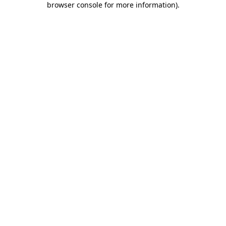
browser console for more information)
.