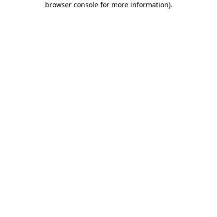
browser console for more information)
.