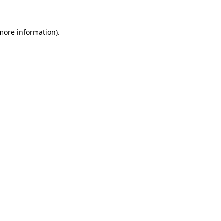
 more information)
.