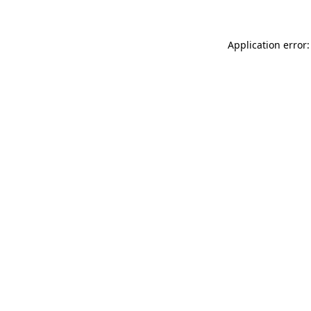
Application error