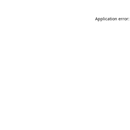
Application error