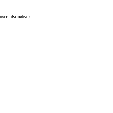
 more information)
.