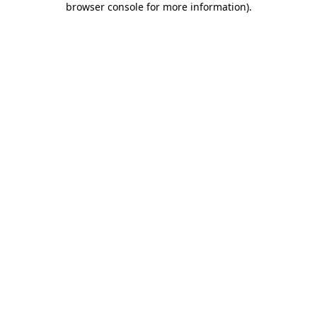
browser console for more information)
.