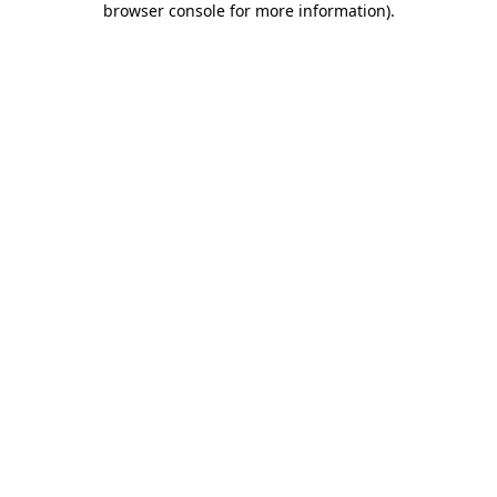
browser console for more information)
.