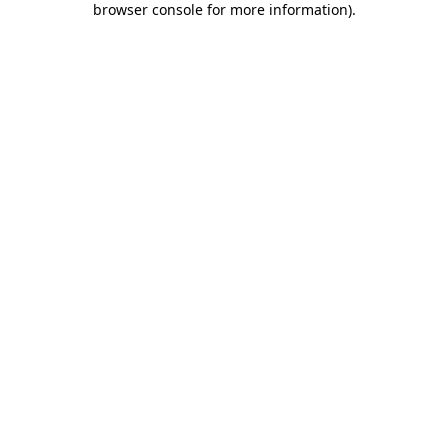
browser console for more information)
.