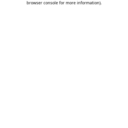
browser console for more information)
.