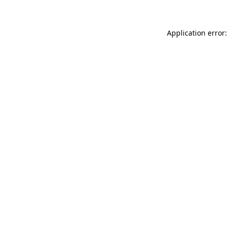
Application error