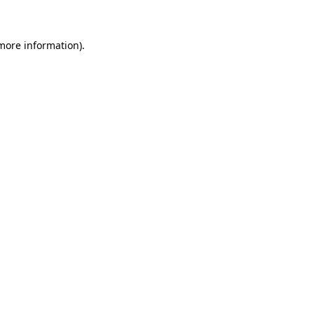
 more information)
.