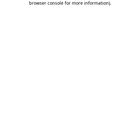
browser console for more information)
.