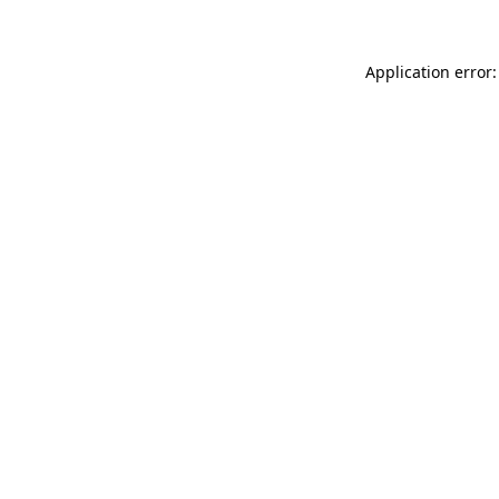
Application error