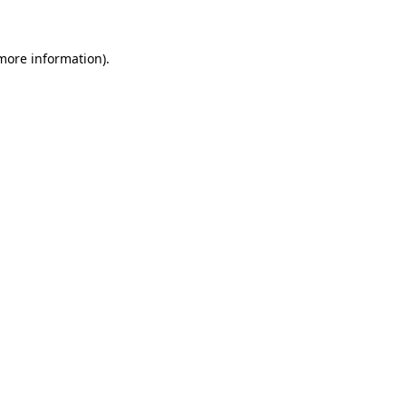
 more information)
.