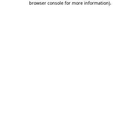
browser console for more information)
.