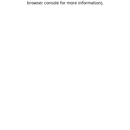
browser console for more information)
.