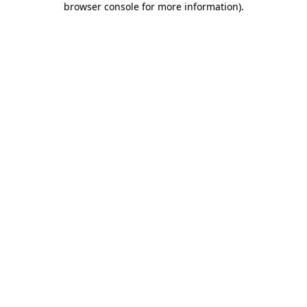
browser console for more information)
.