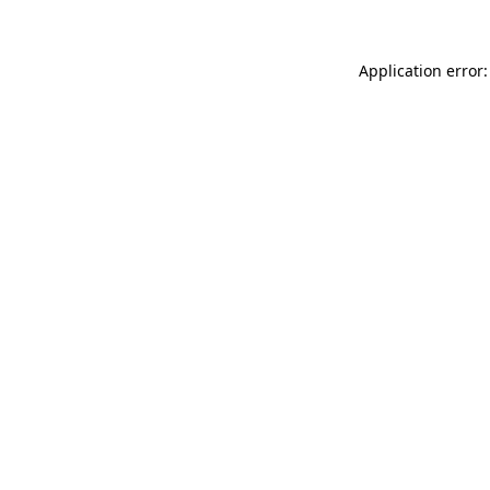
Application error