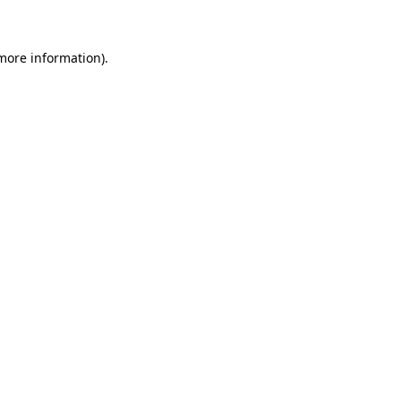
 more information)
.