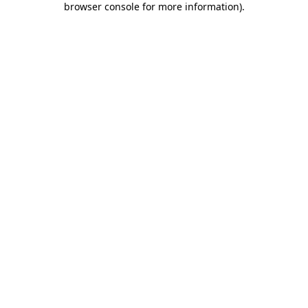
browser console for more information)
.