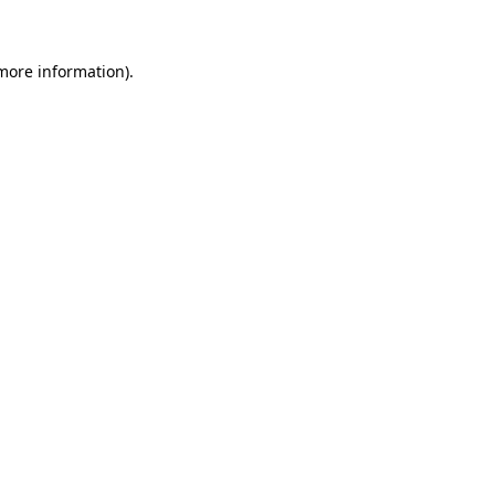
 more information)
.