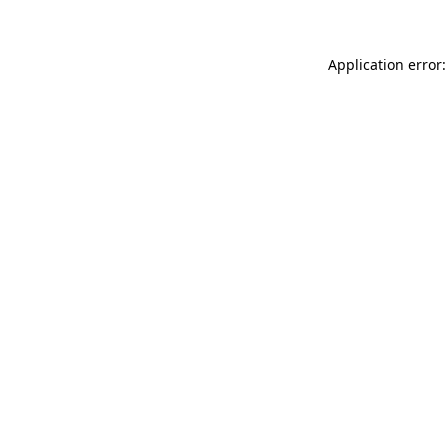
Application error