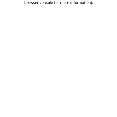
browser console for more information)
.