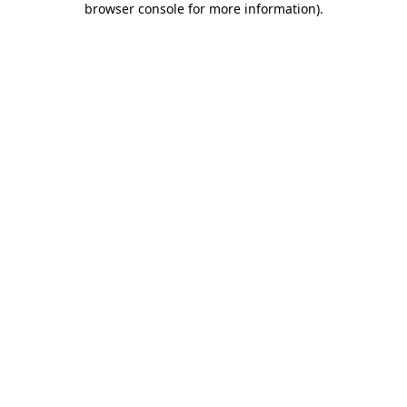
browser console for more information)
.