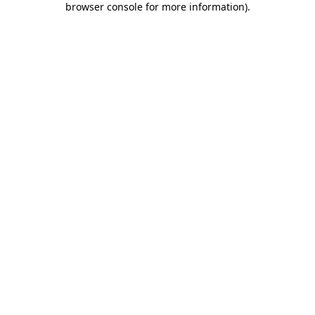
browser console for more information)
.