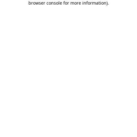
browser console for more information)
.