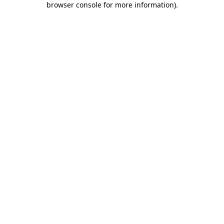
browser console for more information)
.