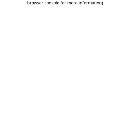
browser console for more information)
.