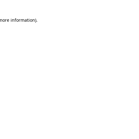
 more information)
.