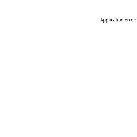
Application error