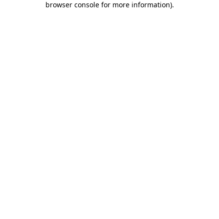
browser console for more information)
.