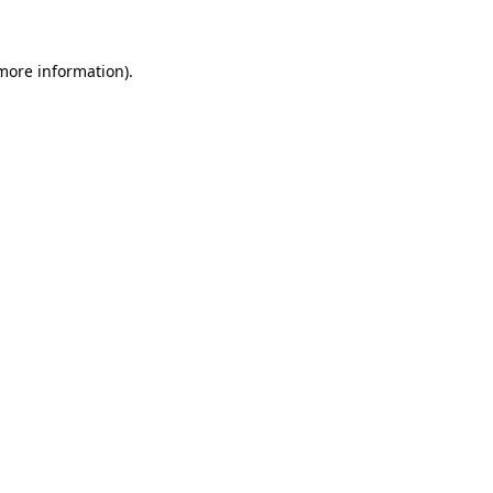
 more information)
.