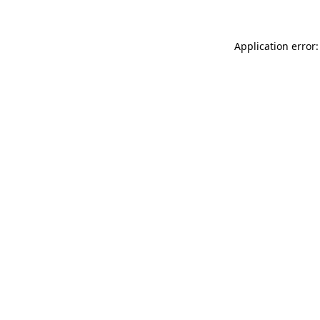
Application error