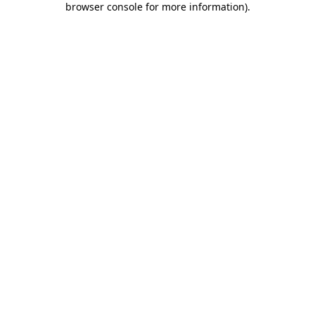
browser console for more information)
.