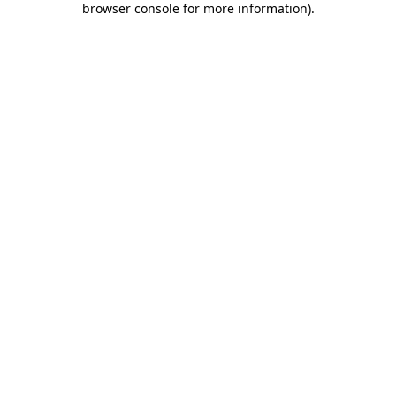
browser console for more information)
.