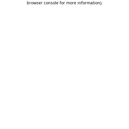
browser console for more information)
.