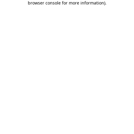
browser console for more information)
.