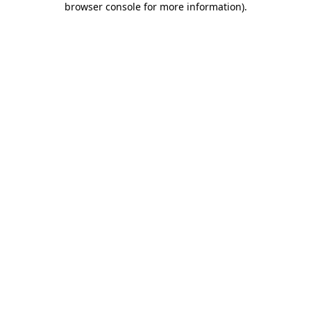
browser console for more information)
.