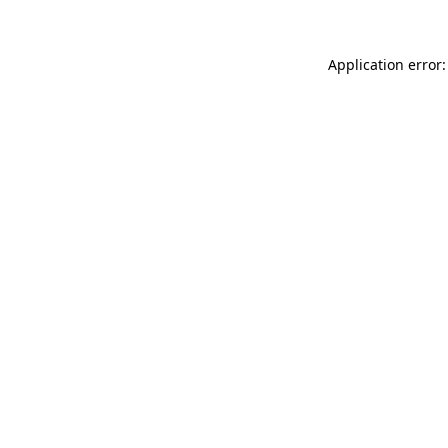
Application error