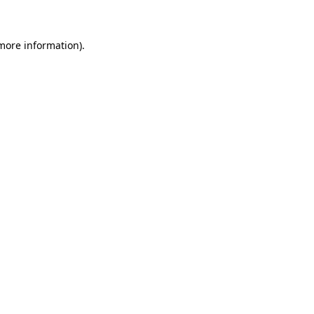
 more information)
.