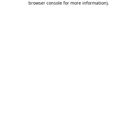
browser console for more information)
.