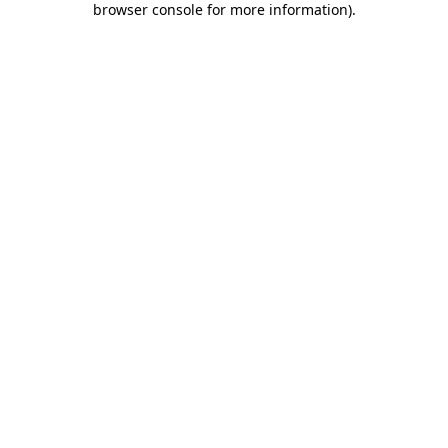
browser console for more information)
.