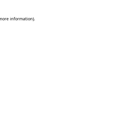
 more information)
.