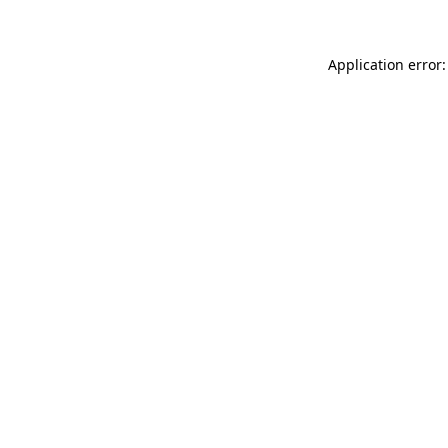
Application error